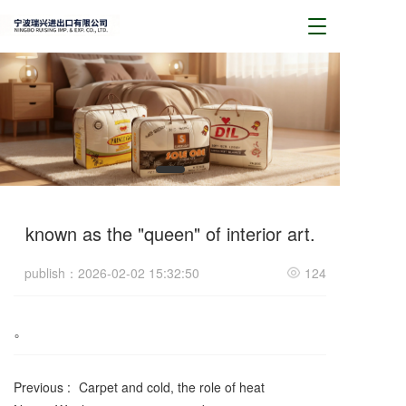
T
o
g
g
l
e
n
a
v
i
g
a
known as the "queen" of interior art.
t
i
publish：2026-02-02 15:32:50
124
o
n
。
Previous :
Carpet and cold, the role of heat