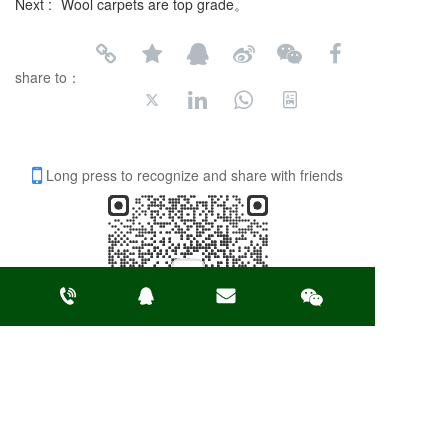
Next :
Wool carpets are top grade。
share to：
Long press to recognize and share with friends