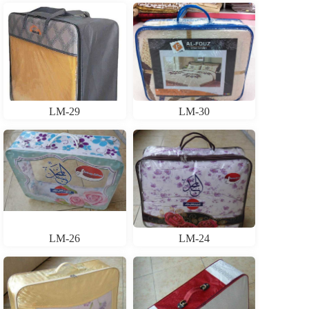
LM-29
LM-30
LM-26
LM-24