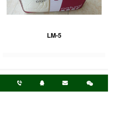
LM-5
Previous :
LM-12
Next :
LM-19